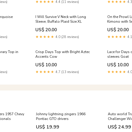
iews)
★★★★★
4.4 (11 reviews)
★★★★★
4.3
urquoise
I Will Survive V Neck with Long
On the Prowl L
Sleeve, Buffalo Plaid Size:XL
Kimono with S
US$ 20.00
US$ 20.00
iews)
★★★★★
4.0 (28 reviews)
★★★★★
4.1
rary Top in
Crisp Days Top with Bright Aztec
Lace for Days c
Accents Cow
sleeves Goat
US$ 10.00
US$ 10.00
iews)
★★★★★
4.7 (13 reviews)
★★★★★
4.0
gers 1957 Chevy
Johnny lightning zingers 1966
Auto world Tr
ionals
Pontiac GTO drivers
Challenger W
US$ 19.99
US$ 24.99