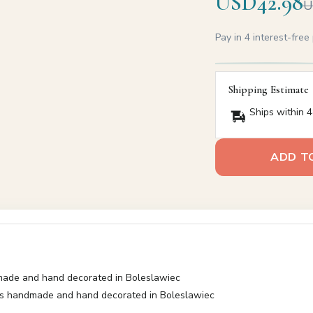
USD42.98
U
Pay in 4 interest-fre
Shipping Estimate
Ships within 4
ADD T
made and hand decorated in Boleslawiec
as handmade and hand decorated in Boleslawiec