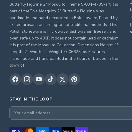
Butterfly Figurine 2" Mosquito Theme 9-834-4739-art It is
L
part of theThis Mosquito 2" Butterfly Figurine was
+
handmade and hand decorated in Boleslawiec, Poland by
[
skilled artisans according to old traditional methods. This
Polish stoneware is microwave, dishwasher, freezer, and
s
oven safe up to 480F. It does not contain lead or cadmium.
It is part of the Mosquito Collection. Dimensions Height: 1"
Length: 2" Width: 2" Weight: 0. 06625 lbs Features
Handmade and hand painted in the heart of Europe in the
town of
STAY IN THE LOOP
VISA
PayPal
AMEX
Apple Pay
Shop Pay