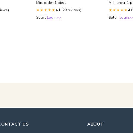
Min. order: 1 piece
Min. order: 1 p
views)
4.1 (29 reviews)
4.8
★★★★★
★★★★★
Sold :
Login>>
Sold :
Login>
CONTACT US
ABOUT