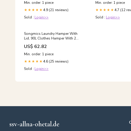
Min. order: 1 piece
Min. order: 1 piece
4.9 (21 reviews)
4.7 (12 re
★★★★★
★★★★★
Sold :
Login>>
Sold :
Login>>
Songmics Laundry Hamper With
Lid, 90L Clothes Hamper With 2
Removable Liner Bags, 6 Mesh
US$ 62.82
Bags, Wicker Laundry Basket,
Double Lau Bar Sets
Min. order: 1 piece
4.6 (25 reviews)
★★★★★
Sold :
Login>>
ssv-allna-ohetal.de