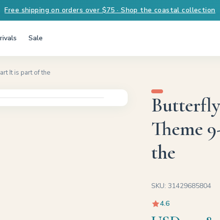
Free shipping on orders over $75 · Shop the coastal collection
ivals
Sale
 It is part of the
Butterfl
Theme 9-8
the
SKU: 31429685804
4.6