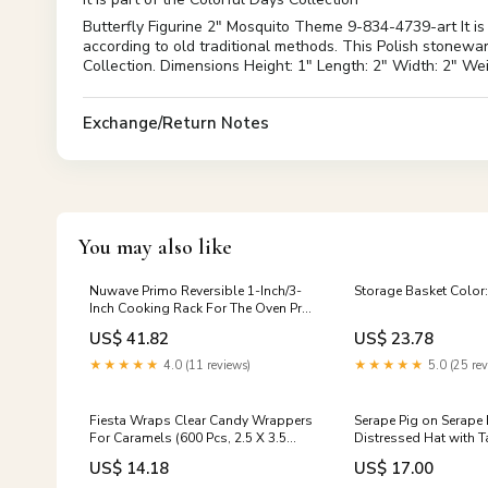
Butterfly Figurine 2" Mosquito Theme 9-834-4739-art It is
according to old traditional methods. This Polish stonewar
Collection. Dimensions Height: 1" Length: 2" Width: 2" W
Exchange/Return Notes
You may also like
Nuwave Primo Reversible 1-Inch/3-
Storage Basket Color
Inch Cooking Rack For The Oven Pro
Plus & Elite Models - Genuine
US$ 41.82
US$ 23.78
Replacement Part Made By Manuf
Grilling & Barbecue Utensils
★★★★★
4.0 (11 reviews)
★★★★★
5.0 (25 rev
Fiesta Wraps Clear Candy Wrappers
Serape Pig on Serape 
For Caramels (600 Pcs, 2.5 X 3.5
Distressed Hat with 
Inches) - Natural Clear Cellophane
US$ 14.18
US$ 17.00
Candy Wrappers - Caramel W