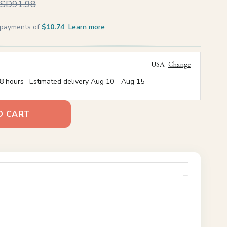
SD91.98
e payments of
$10.74
Learn more
USA
Change
8 hours · Estimated delivery
Aug 10
-
Aug 15
O CART