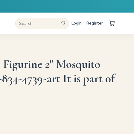
Login
Register
y Figurine 2" Mosquito
34-4739-art It is part of