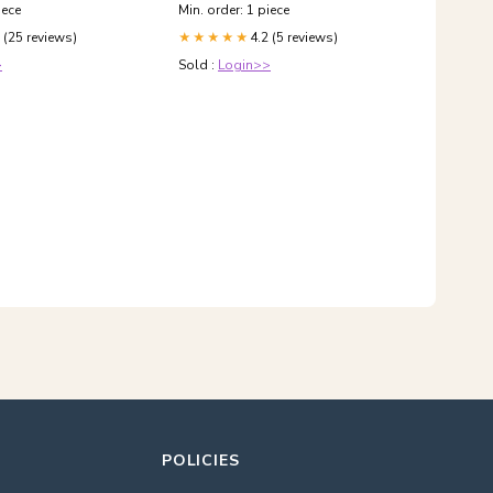
& Dispensers
iece
Min. order: 1 piece
 (25 reviews)
4.2 (5 reviews)
★★★★★
>
Sold :
Login>>
POLICIES