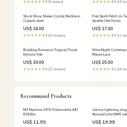
Mixers
★★★★★
4.0 (5 reviews)
★★★★★
4.9 (19 rev
Stock Show Sheep Crystal Necklace,
Free Spirit Patch on T
Copper steer
Spatter Hat Horse
US$ 16.00
US$ 17.00
★★★★★
4.9 (20 reviews)
★★★★★
4.9 (11 rev
Budding Romance Tropical Floral
Wine Night Contempo
Kimono Hat
Mauve Lace
US$ 30.00
US$ 25.00
★★★★★
4.6 (22 reviews)
★★★★★
4.5 (18 rev
Recommand Products
M2 Machine 1970 Oldsmobile 442
Johnny lightning zin
R28 Bre
Nomad Lime MM5 nat
US$ 11.95
US$ 19.99