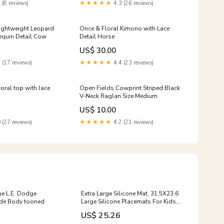
 (8 reviews)
★★★★★
4.3 (26 reviews)
ightweight Leopard
Once & Floral Kimono with Lace
equin Detail Cow
Detail Horse
US$ 30.00
 (17 reviews)
★★★★★
4.4 (23 reviews)
oral top with lace
Open Fields Cowprint Striped Black
V-Neck Raglan Size:Medium
US$ 10.00
 (27 reviews)
★★★★★
4.2 (21 reviews)
ue L.E. Dodge
Extra Large Silicone Mat, 31.5X23.6
ide Body tooned
Large Silicone Placemats For Kids,
Heat Resistant Mat For Kitchen
US$ 25.26
Counter, Non Stick Silicon Holders