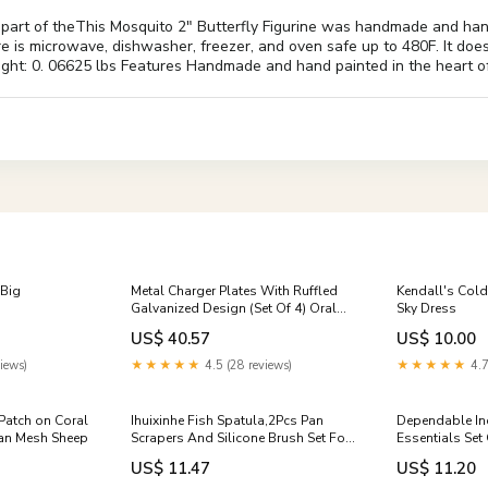
 part of theThis Mosquito 2" Butterfly Figurine was handmade and han
e is microwave, dishwasher, freezer, and oven safe up to 480F. It does
eight: 0. 06625 lbs Features Handmade and hand painted in the heart o
:Big
Metal Charger Plates With Ruffled
Kendall's Cold
Galvanized Design (Set Of 4) Oral
Sky Dress
Care
US$ 40.57
US$ 10.00
iews)
★★★★★
4.5 (28 reviews)
★★★★★
4.7
Patch on Coral
Ihuixinhe Fish Spatula,2Pcs Pan
Dependable Ind
Tan Mesh Sheep
Scrapers And Silicone Brush Set For
Essentials Set
Cast Iron Skillets, Nonstick
Mustard And K
US$ 11.47
US$ 11.20
Cookware Grills & Griddles
Bottles 12 Ou