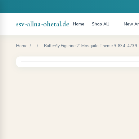
ssv-allna-ohetal.de
Home
Shop All
New Arr
Home
/
/
Butterfly Figurine 2" Mosquito Theme 9-834-4739-art