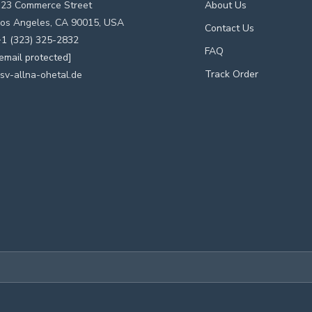
123 Commerce Street
About Us
os Angeles, CA 90015, USA
Contact Us
1 (323) 325-2832
FAQ
email protected]
Track Order
sv-allna-ohetal.de