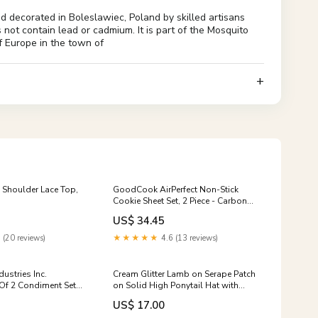
d decorated in Boleslawiec, Poland by skilled artisans
 not contain lead or cadmium. It is part of the Mosquito
f Europe in the town of
 Shoulder Lace Top,
GoodCook AirPerfect Non-Stick
Cookie Sheet Set, 2 Piece - Carbon
Steel, Large 16” x 14” & Medium 14”
US$ 34.45
x 12”, Gray Hangers
 (20 reviews)
★★★★★
4.6 (13 reviews)
ustries Inc.
Cream Glitter Lamb on Serape Patch
 Of 2 Condiment Set
on Solid High Ponytail Hat with
etchup Squeeze
Mesh, Coral Cow
US$ 17.00
nce Shovels