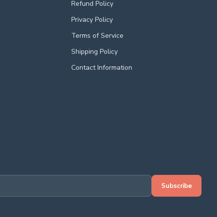
Refund Policy
Privacy Policy
Terms of Service
Shipping Policy
Contact Information
Subscribe