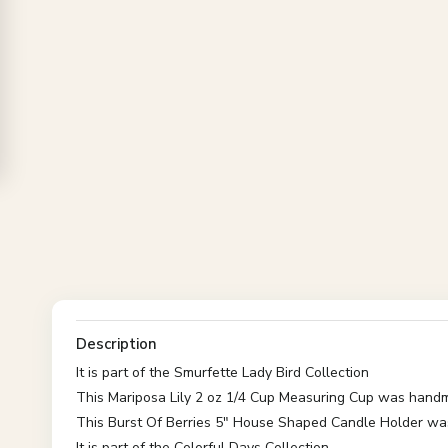
Description
It is part of the Smurfette Lady Bird Collection
This Mariposa Lily 2 oz 1/4 Cup Measuring Cup was hand
This Burst Of Berries 5" House Shaped Candle Holder w
It is part of the Colorful Days Collection