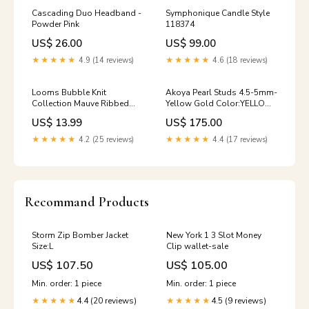
Cascading Duo Headband -
Symphonique Candle Style
Powder Pink
118374
US$ 26.00
US$ 99.00
★★★★★
4.9 (14 reviews)
★★★★★
4.6 (18 reviews)
Looms Bubble Knit
Akoya Pearl Studs 4.5-5mm-
Collection Mauve Ribbed
Yellow Gold Color:YELLOW
Overalls Size:12M
GOLD
US$ 13.99
US$ 175.00
★★★★★
4.2 (25 reviews)
★★★★★
4.4 (17 reviews)
Recommand Products
Storm Zip Bomber Jacket
New York 1 3 Slot Money
Size:L
Clip wallet-sale
US$ 107.50
US$ 105.00
Min. order: 1 piece
Min. order: 1 piece
4.4 (20 reviews)
4.5 (9 reviews)
★★★★★
★★★★★