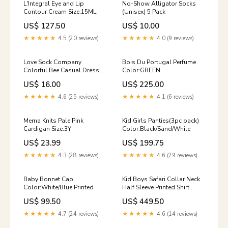
L'Integral Eye and Lip
No-Show Alligator Socks
Contour Cream Size:15ML
(Unisex) 5 Pack
US$ 127.50
US$ 10.00
★★★★★
4.5 (20 reviews)
★★★★★
4.0 (9 reviews)
Love Sock Company
Bois Du Portugal Perfume
Colorful Bee Casual Dress
Color:GREEN
Socks Blue (M) Men's casual
US$ 16.00
US$ 225.00
socks
★★★★★
4.6 (25 reviews)
★★★★★
4.1 (6 reviews)
Mema Knits Pale Pink
Kid Girls Panties(3pc pack)
Cardigan Size:3Y
Color:Black/Sand/White
US$ 23.99
US$ 199.75
★★★★★
4.3 (28 reviews)
★★★★★
4.6 (29 reviews)
Baby Bonnet Cap
Kid Boys Safari Collar Neck
Color:White/Blue Printed
Half Sleeve Printed Shirt
Size:3y-4y
US$ 99.50
US$ 449.50
★★★★★
4.7 (24 reviews)
★★★★★
4.6 (14 reviews)