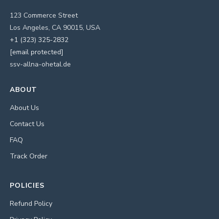
123 Commerce Street
Los Angeles, CA 90015, USA
+1 (323) 325-2832
[email protected]
ssv-allna-ohetal.de
ABOUT
About Us
Contact Us
FAQ
Track Order
POLICIES
Refund Policy