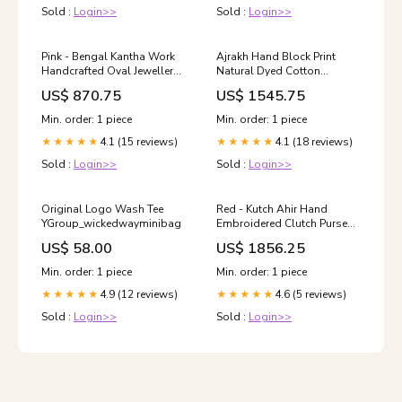
Sold :
Login>>
Sold :
Login>>
Pink - Bengal Kantha Work
Ajrakh Hand Block Print
Handcrafted Oval Jewellery
Natural Dyed Cotton
Box with Mirror 35
Readymade Blouse 11
US$ 870.75
US$ 1545.75
primarycraft_kalighat-folk-
primarycraft_dhakai-
art
jamdani-weaving
Min. order: 1 piece
Min. order: 1 piece
4.1 (15 reviews)
4.1 (18 reviews)
★★★★★
★★★★★
Sold :
Login>>
Sold :
Login>>
Original Logo Wash Tee
Red - Kutch Ahir Hand
YGroup_wickedwayminibag
Embroidered Clutch Purse
10 kurta sets
US$ 58.00
US$ 1856.25
Min. order: 1 piece
Min. order: 1 piece
4.9 (12 reviews)
4.6 (5 reviews)
★★★★★
★★★★★
Sold :
Login>>
Sold :
Login>>