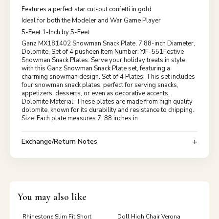
Features a perfect star cut-out confetti in gold
Ideal for both the Modeler and War Game Player
5-Feet 1-Inch by 5-Feet
Ganz MX181402 Snowman Snack Plate, 7.88-inch Diameter,
Dolomite, Set of 4 pusheen Item Number: YJF-551Festive
Snowman Snack Plates: Serve your holiday treats in style
with this Ganz Snowman Snack Plate set, featuring a
charming snowman design. Set of 4 Plates: This set includes
four snowman snack plates, perfect for serving snacks,
appetizers, desserts, or even as decorative accents.
Dolomite Material: These plates are made from high quality
dolomite, known for its durability and resistance to chipping.
Size: Each plate measures 7. 88 inches in
Exchange/Return Notes
You may also like
Rhinestone Slim Fit Short
Doll High Chair Verona