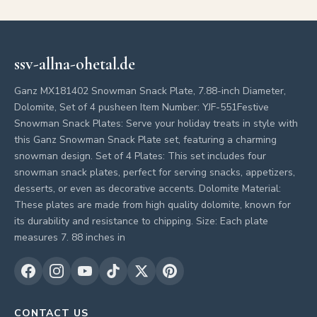
ssv-allna-ohetal.de
Ganz MX181402 Snowman Snack Plate, 7.88-inch Diameter,
Dolomite, Set of 4 pusheen Item Number: YJF-551Festive
Snowman Snack Plates: Serve your holiday treats in style with
this Ganz Snowman Snack Plate set, featuring a charming
snowman design. Set of 4 Plates: This set includes four
snowman snack plates, perfect for serving snacks, appetizers,
desserts, or even as decorative accents. Dolomite Material:
These plates are made from high quality dolomite, known for
its durability and resistance to chipping. Size: Each plate
measures 7. 88 inches in
CONTACT US