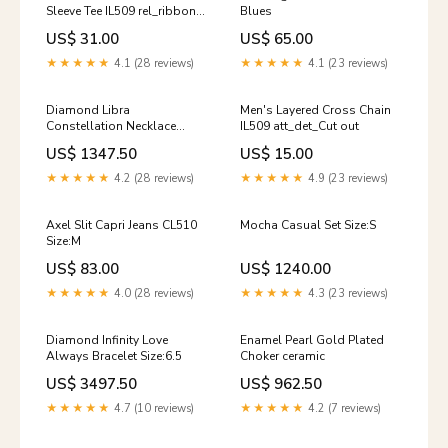
Sleeve Tee IL509 rel_ribbon-
Blues
lace-trim-long-sleeve-top-
US$ 31.00
US$ 65.00
im524
★★★★★
4.1 (28 reviews)
★★★★★
4.1 (23 reviews)
Diamond Libra
Men's Layered Cross Chain
Constellation Necklace
IL509 att_det_Cut out
Color:YELLOW GOLD
US$ 1347.50
US$ 15.00
★★★★★
4.2 (28 reviews)
★★★★★
4.9 (23 reviews)
Axel Slit Capri Jeans CL510
Mocha Casual Set Size:S
Size:M
US$ 83.00
US$ 1240.00
★★★★★
4.0 (28 reviews)
★★★★★
4.3 (23 reviews)
Diamond Infinity Love
Enamel Pearl Gold Plated
Always Bracelet Size:6.5
Choker ceramic
US$ 3497.50
US$ 962.50
★★★★★
4.7 (10 reviews)
★★★★★
4.2 (7 reviews)