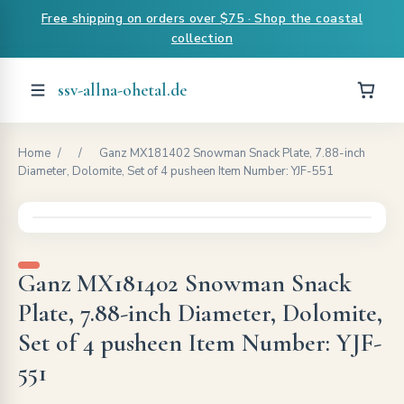
Free shipping on orders over $75 · Shop the coastal
collection
ssv-allna-ohetal.de
Home
/
/
Ganz MX181402 Snowman Snack Plate, 7.88-inch
Diameter, Dolomite, Set of 4 pusheen Item Number: YJF-551
Ganz MX181402 Snowman Snack
Plate, 7.88-inch Diameter, Dolomite,
Set of 4 pusheen Item Number: YJF-
551