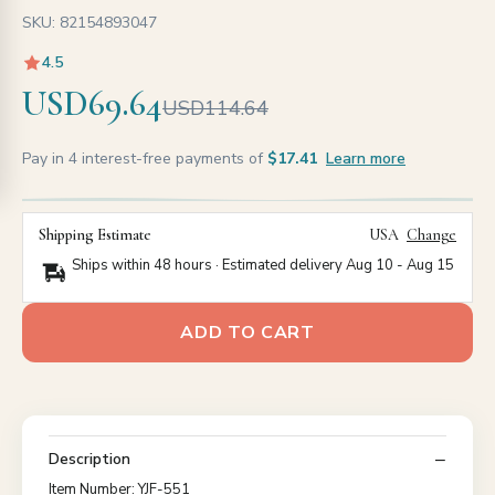
SKU: 82154893047
4.5
USD69.64
USD114.64
Pay in 4 interest-free payments of
$17.41
Learn more
Shipping Estimate
USA
Change
Ships within 48 hours · Estimated delivery
Aug 10
-
Aug 15
ADD TO CART
Description
Item Number: YJF-551